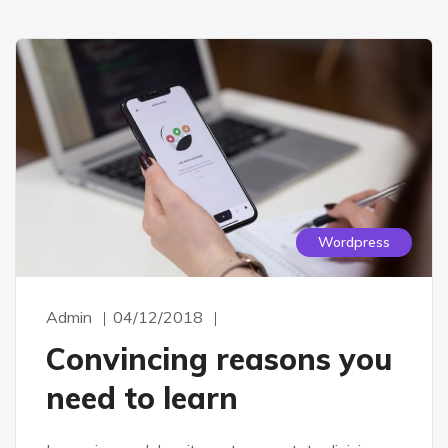
Wordpress
Admin
04/12/2018
Convincing reasons you
need to learn