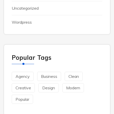
Uncategorized
Wordpress
Popular Tags
Agency
Business
Clean
Creative
Design
Modern
Popular