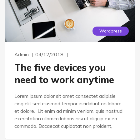
Wordpress
Admin
04/12/2018
The five devices you
need to work anytime
Lorem ipsum dolor sit amet consectet adipisie
cing elit sed eiusmod tempor incididunt on labore
et dolore. Ut enim ad minim veniam, quis nostrud
exercitation ullamco laboris nisi ut aliquip ex ea
commodo. Bccaecat cupidatat non proident,