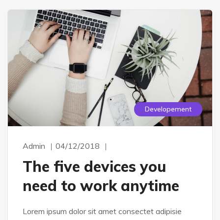
Developement
Admin
04/12/2018
The five devices you
need to work anytime
Lorem ipsum dolor sit amet consectet adipisie