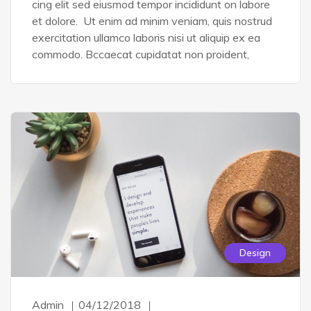
cing elit sed eiusmod tempor incididunt on labore
et dolore. Ut enim ad minim veniam, quis nostrud
exercitation ullamco laboris nisi ut aliquip ex ea
commodo. Bccaecat cupidatat non proident,
Design
Admin
04/12/2018