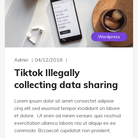
Wordpress
Admin
04/12/2018
Tiktok Illegally
collecting data sharing
Lorem ipsum dolor sit amet consectet adipisie
cing elit sed eiusmod tempor incididunt on labore
et dolore. Ut enim ad minim veniam, quis nostrud
exercitation ullamco laboris nisi ut aliquip ex ea
commodo. Bccaecat cupidatat non proident,