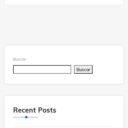
Buscar
Buscar
Recent Posts