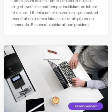
Lorem ipsum dolor sit amet consectet adipisie
cing elit sed eiusmod tempor incididunt on labore
et dolore. Ut enim ad minim veniam, quis nostrud
exercitation ullamco laboris nisi ut aliquip ex ea
commodo. Bccaecat cupidatat non proident,
Developement