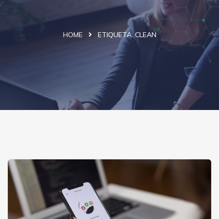
HOME
ETIQUETA:
CLEAN