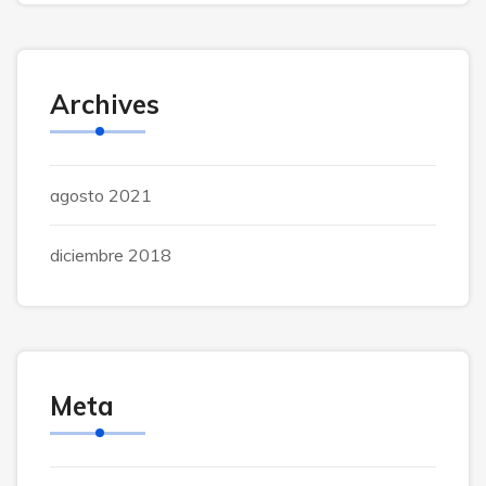
Archives
agosto 2021
diciembre 2018
Meta