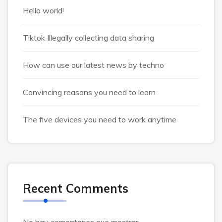
Hello world!
Tiktok Illegally collecting data sharing
How can use our latest news by techno
Convincing reasons you need to learn
The five devices you need to work anytime
Recent Comments
No hay comentarios que mostrar.