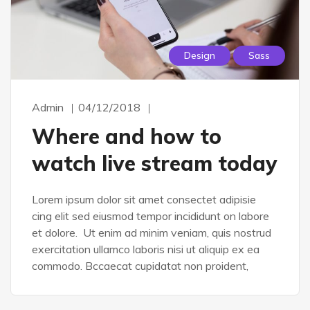
Design
Sass
Admin
04/12/2018
Where and how to
watch live stream today
Lorem ipsum dolor sit amet consectet adipisie
cing elit sed eiusmod tempor incididunt on labore
et dolore. Ut enim ad minim veniam, quis nostrud
exercitation ullamco laboris nisi ut aliquip ex ea
commodo. Bccaecat cupidatat non proident,