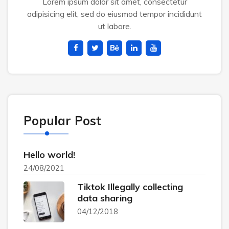
Lorem ipsum dolor sit amet, consectetur
adipisicing elit, sed do eiusmod tempor incididunt
ut labore.
Popular Post
Hello world!
24/08/2021
Tiktok Illegally collecting
data sharing
04/12/2018