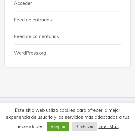
Acceder
Feed de entradas
Feed de comentarios
WordPress.org
© MercureHUB 2026. Todos los derechos reservados.
Este sitio web utiliza cookies para ofrecer la mejor
experiencia de usuario y los servicios más adaptados a tus
Aviso Legal
Cookies
Privacidad
|
Síguenos:
necesidades.
Leer Más
Aceptar
Rechazar