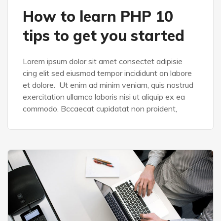
How to learn PHP 10
tips to get you started
Lorem ipsum dolor sit amet consectet adipisie
cing elit sed eiusmod tempor incididunt on labore
et dolore. Ut enim ad minim veniam, quis nostrud
exercitation ullamco laboris nisi ut aliquip ex ea
commodo. Bccaecat cupidatat non proident,