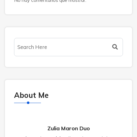
About Me
Zulia Maron Duo