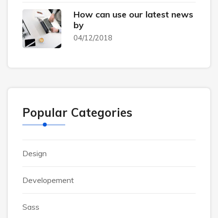
How can use our latest news
by
04/12/2018
Popular Categories
Design
Developement
Sass