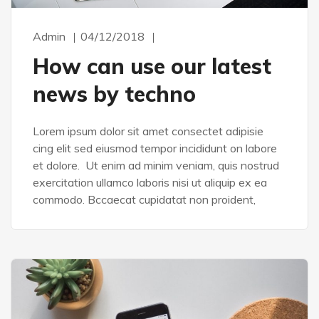
Admin
04/12/2018
How can use our latest
news by techno
Lorem ipsum dolor sit amet consectet adipisie
cing elit sed eiusmod tempor incididunt on labore
et dolore. Ut enim ad minim veniam, quis nostrud
exercitation ullamco laboris nisi ut aliquip ex ea
commodo. Bccaecat cupidatat non proident,