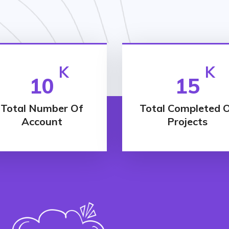
K
K
10
15
Total Number Of
Total Completed 
Account
Projects