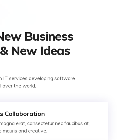
 New Business
 & New Ideas
n IT services developing software
ll over the world.
s Collaboration
magna erat, consectetur nec faucibus at,
ae mauris and creative.