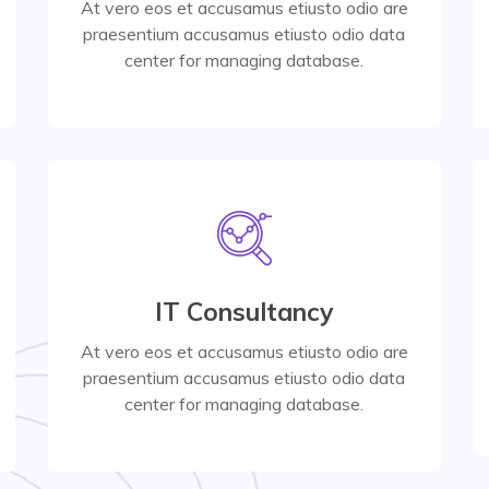
At vero eos et accusamus etiusto odio are
praesentium accusamus etiusto odio data
Read More
center for managing database.
Read More
IT Consultancy
center for managing database.
praesentium accusamus etiusto odio data
At vero eos et accusamus etiusto odio are
At vero eos et accusamus etiusto odio are
praesentium accusamus etiusto odio data
center for managing database.
Product Design