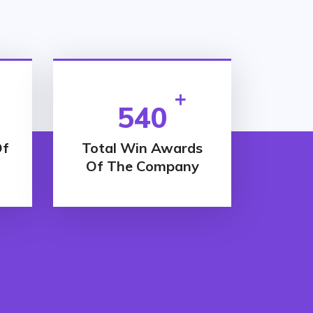
+
540
Of
Total Win Awards
Of The Company