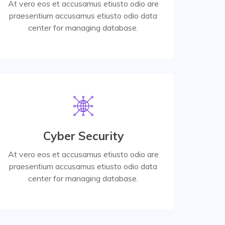
At vero eos et accusamus etiusto odio are
praesentium accusamus etiusto odio data
Read More
center for managing database.
Read More
Cyber Security
center for managing database.
praesentium accusamus etiusto odio data
At vero eos et accusamus etiusto odio are
At vero eos et accusamus etiusto odio are
praesentium accusamus etiusto odio data
center for managing database.
Digital Services