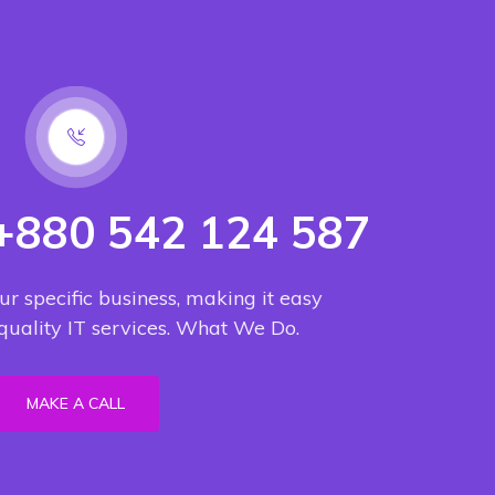
 +880 542 124 587
ur specific business, making it easy
 quality IT services. What We Do.
MAKE A CALL