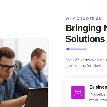
WHY CHOOSE US
Bringing
Solutions
Over 25 years working i
applications for clients a
Busines
Phasellus 
mollis vit