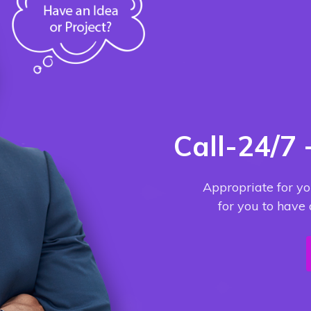
Call-24/7
Appropriate for yo
for you to have