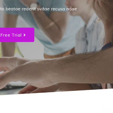
success