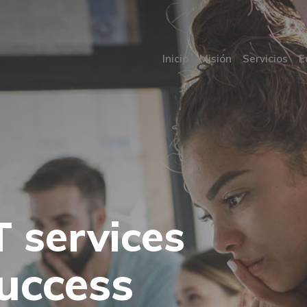
Inicio
Misión
Servicios
E
T services