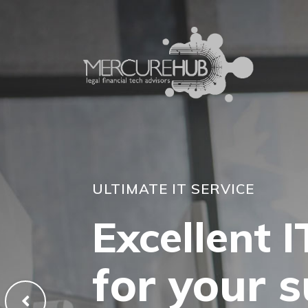
ULTIMATE IT SERVICE
Excellent I