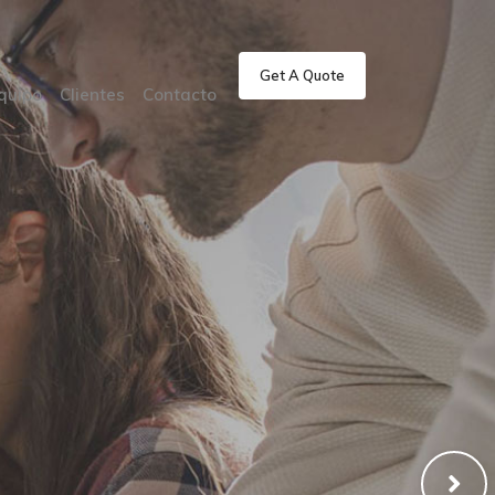
Get A Quote
quipo
Clientes
Contacto