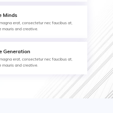
e Minds
magna erat, consectetur nec faucibus at,
ae mauris and creative.
e Generation
magna erat, consectetur nec faucibus at,
ae mauris and creative.