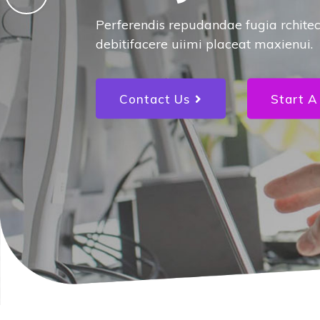
for your 