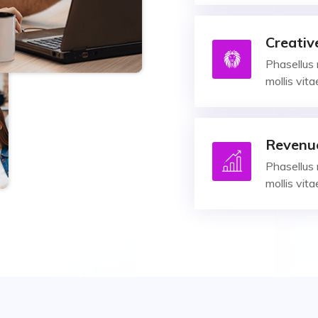
Creativ
Phasellus 
mollis vit
Revenu
Phasellus 
mollis vit