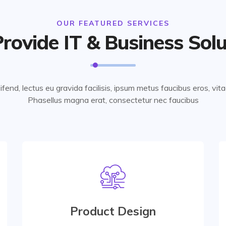
OUR FEATURED SERVICES
rovide IT & Business Solu
eifend, lectus eu gravida facilisis, ipsum metus faucibus eros, vit
Phasellus magna erat, consectetur nec faucibus
Interior Design
At vero eos et accusamus etiusto odio are
praesentium accusamus etiusto odio data
Product Design
center for managing database.