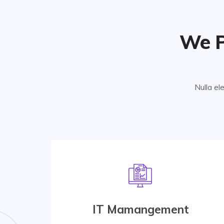
We P
Nulla el
Marketing Strategy
At vero eos et accusamus etiusto odio are
praesentium accusamus etiusto odio data
IT Mamangement
center for managing database.