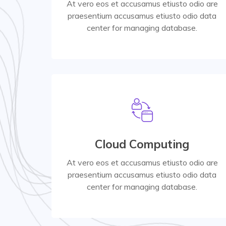
At vero eos et accusamus etiusto odio are
praesentium accusamus etiusto odio data
Read More
center for managing database.
Read More
Cloud Computing
center for managing database.
praesentium accusamus etiusto odio data
At vero eos et accusamus etiusto odio are
At vero eos et accusamus etiusto odio are
praesentium accusamus etiusto odio data
center for managing database.
Product Selling