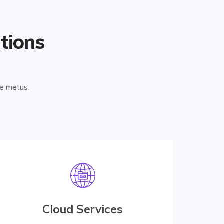
tions
ae metus.
Digital Services
At vero eos et accusamus etiusto odio are
praesentium accusamus etiusto odio data
Cloud Services
center for managing database.