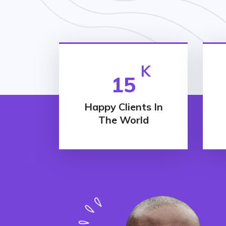
K
15
Happy Clients In
The World