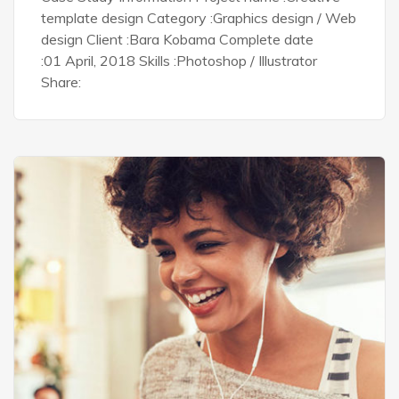
template design Category :Graphics design / Web
design Client :Bara Kobama Complete date
:01 April, 2018 Skills :Photoshop / Illustrator
Share: