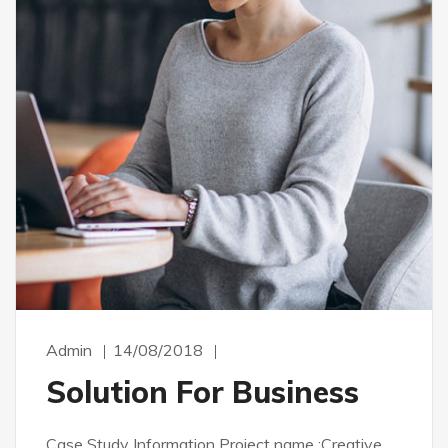
Admin
14/08/2018
Solution For Business
Case Study Information Project name :Creative