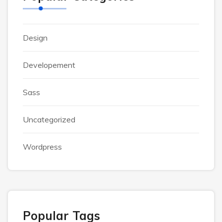
Design
Developement
Sass
Uncategorized
Wordpress
Popular Tags