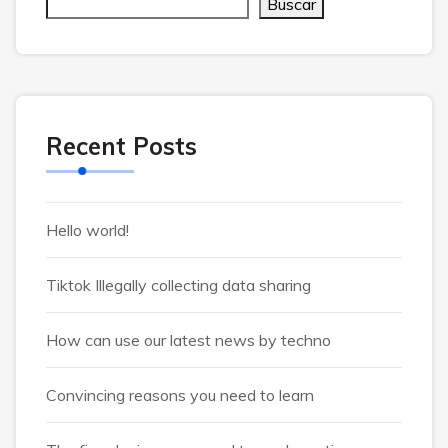
Buscar
Recent Posts
Hello world!
Tiktok Illegally collecting data sharing
How can use our latest news by techno
Convincing reasons you need to learn