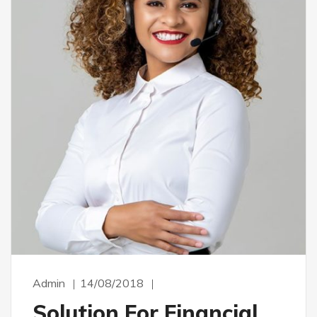
Admin
14/08/2018
Solution For Financial