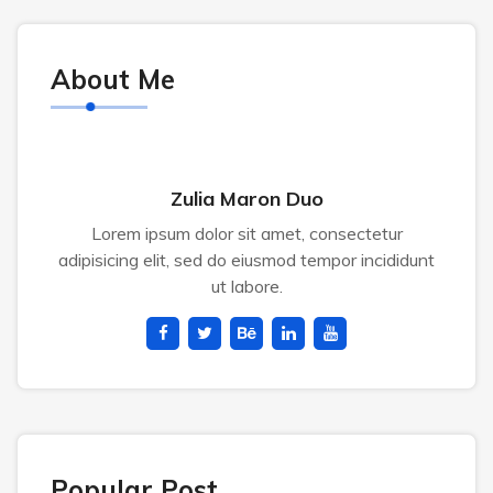
About Me
Zulia Maron Duo
Lorem ipsum dolor sit amet, consectetur
adipisicing elit, sed do eiusmod tempor incididunt
ut labore.
Popular Post