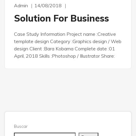
Admin
14/08/2018
Solution For Business
Case Study Information Project name :Creative
template design Category :Graphics design / Web
design Client :Bara Kobama Complete date :01
April, 2018 Skills :Photoshop / Illustrator Share:
Buscar