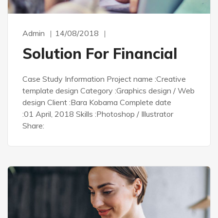
Admin
14/08/2018
Solution For Financial
Case Study Information Project name :Creative
template design Category :Graphics design / Web
design Client :Bara Kobama Complete date
:01 April, 2018 Skills :Photoshop / Illustrator
Share: