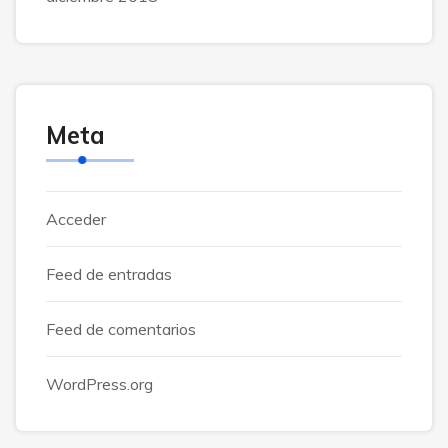
Meta
Acceder
Feed de entradas
Feed de comentarios
WordPress.org