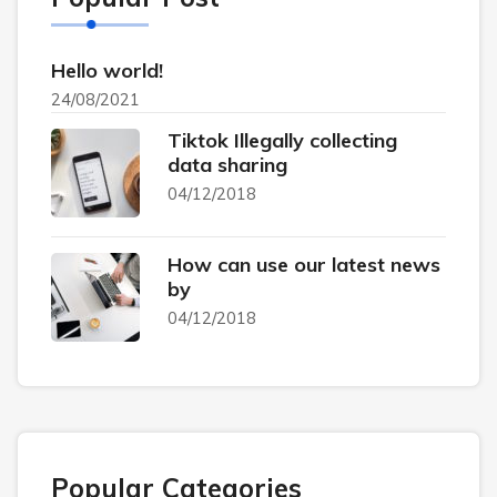
Hello world!
24/08/2021
Tiktok Illegally collecting
data sharing
04/12/2018
How can use our latest news
by
04/12/2018
Popular Categories