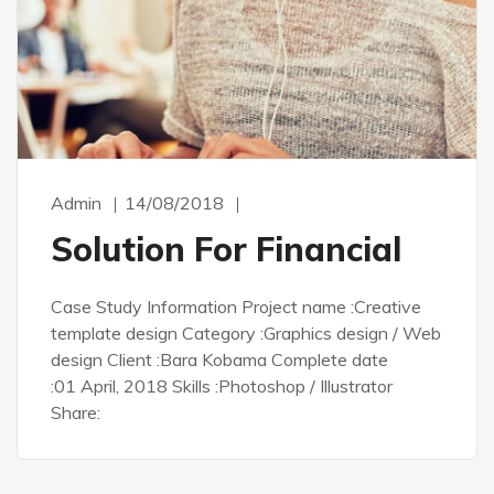
Admin
14/08/2018
Solution For Financial
Case Study Information Project name :Creative
template design Category :Graphics design / Web
design Client :Bara Kobama Complete date
:01 April, 2018 Skills :Photoshop / Illustrator
Share: