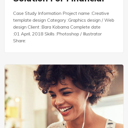
Case Study Information Project name :Creative
template design Category :Graphics design / Web
design Client :Bara Kobama Complete date
:01 April, 2018 Skills :Photoshop / Illustrator
Share: