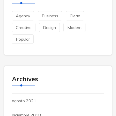
Agency
Business
Clean
Creative
Design
Modern
Popular
Archives
agosto 2021
diciembre 2018