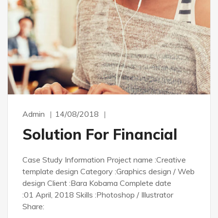
Admin
14/08/2018
Solution For Financial
Case Study Information Project name :Creative
template design Category :Graphics design / Web
design Client :Bara Kobama Complete date
:01 April, 2018 Skills :Photoshop / Illustrator
Share: