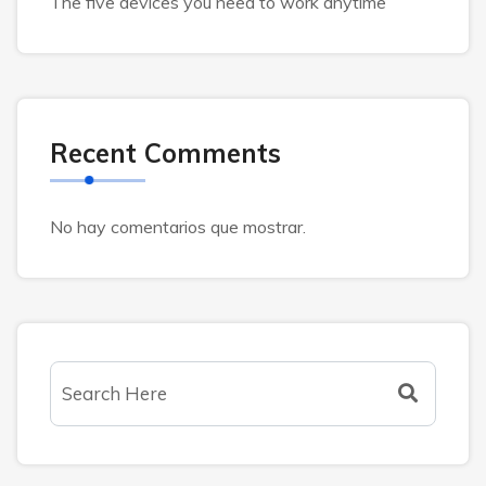
The five devices you need to work anytime
Recent Comments
No hay comentarios que mostrar.