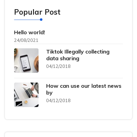
Popular Post
Hello world!
24/08/2021
Tiktok Illegally collecting
data sharing
04/12/2018
How can use our latest news
by
04/12/2018