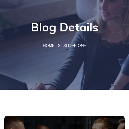
Blog Details
HOME
SLIDER ONE