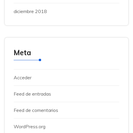
diciembre 2018
Meta
Acceder
Feed de entradas
Feed de comentarios
WordPress.org