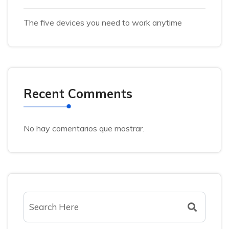
The five devices you need to work anytime
Recent Comments
No hay comentarios que mostrar.