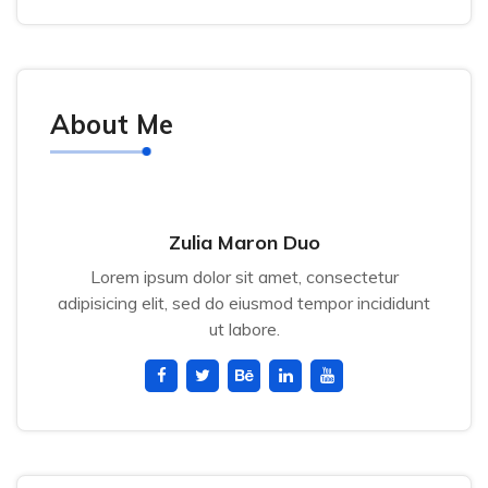
About Me
Zulia Maron Duo
Lorem ipsum dolor sit amet, consectetur
adipisicing elit, sed do eiusmod tempor incididunt
ut labore.