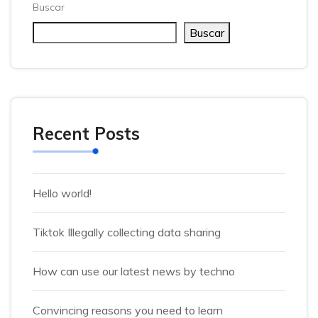
Buscar
Buscar
Recent Posts
Hello world!
Tiktok Illegally collecting data sharing
How can use our latest news by techno
Convincing reasons you need to learn