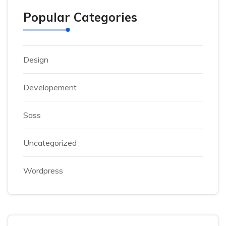
Popular Categories
Design
Developement
Sass
Uncategorized
Wordpress