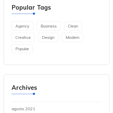
Popular Tags
Agency
Business
Clean
Creative
Design
Modern
Popular
Archives
agosto 2021