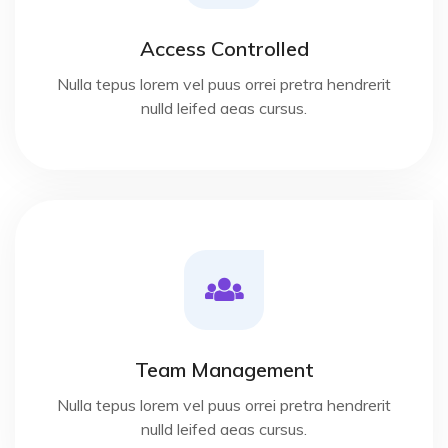
Access Controlled
Nulla tepus lorem vel puus orrei pretra hendrerit
nulld leifed aeas cursus.
Team Management
Nulla tepus lorem vel puus orrei pretra hendrerit
nulld leifed aeas cursus.