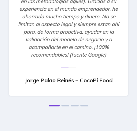
en las metodologías ágiles). Gracias a su
experiencia en el mundo emprendedor, he
ahorrado mucho tiempo y dinero. No se
limitan al aspecto legal y siempre están ahí
para, de forma proactiva, ayudar en la
validación del modelo de negocio y a
acompañarte en el camino. ¡100%
recomendables! (fuente Google)
Jorge Palao Reinés – CocoPi Food