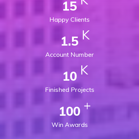
15
Happy Clients
K
1.5
Account Number
K
10
Finished Projects
+
100
Win Awards