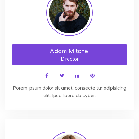
Adam Mitchel
Director
Porem ipsum dolor sit amet, consecte tur adipisicing
elit. Ipsa libero ab cyber.