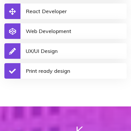
React Developer
Web Development
UX/UI Design
Print ready design
K