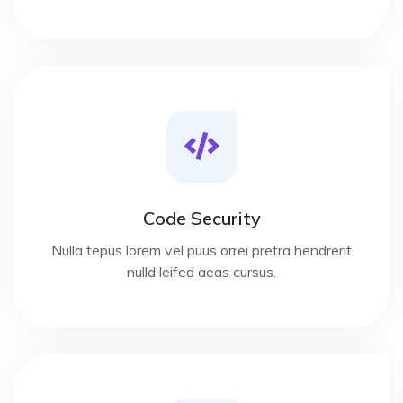
Code Security
Nulla tepus lorem vel puus orrei pretra hendrerit
nulld leifed aeas cursus.