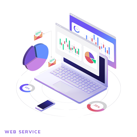
WEB SERVICE