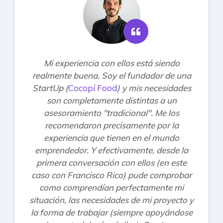
Mi experiencia con ellos está siendo
realmente buena. Soy el fundador de una
StartUp (
Cocopí Food
) y mis necesidades
son completamente distintas a un
asesoramiento "tradicional". Me los
recomendaron precisamente por la
experiencia que tienen en el mundo
emprendedor. Y efectivamente, desde la
primera conversación con ellos (en este
caso con Francisco Rico) pude comprobar
como comprendían perfectamente mi
situación, las necesidades de mi proyecto y
la forma de trabajar (siempre apoyándose