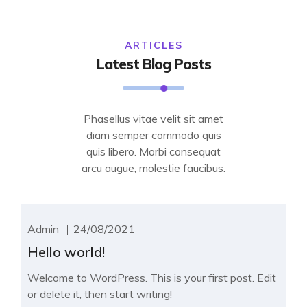
ARTICLES
Latest Blog Posts
Phasellus vitae velit sit amet
diam semper commodo quis
quis libero. Morbi consequat
arcu augue, molestie faucibus.
Admin
24/08/2021
Hello world!
Welcome to WordPress. This is your first post. Edit
or delete it, then start writing!