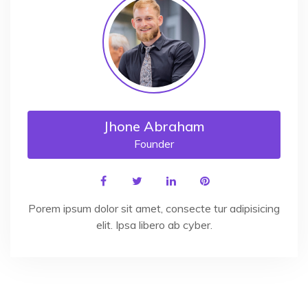
Jhone Abraham
Founder
Porem ipsum dolor sit amet, consecte tur adipisicing
elit. Ipsa libero ab cyber.