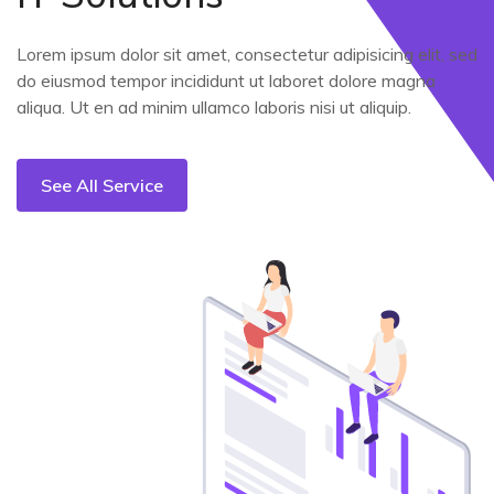
Lorem ipsum dolor sit amet, consectetur adipisicing elit, sed
do eiusmod tempor incididunt ut laboret dolore magna
aliqua. Ut en ad minim ullamco laboris nisi ut aliquip.
See All Service