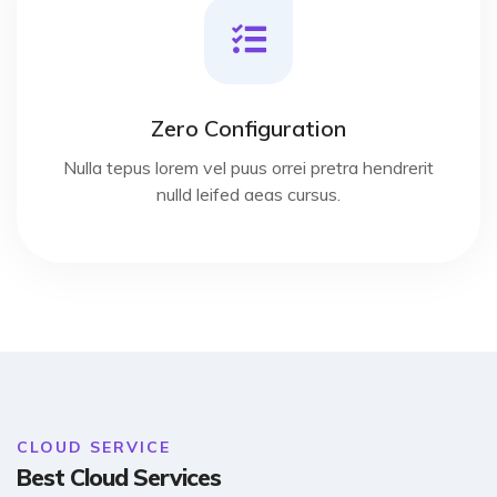
Zero Configuration
Nulla tepus lorem vel puus orrei pretra hendrerit
nulld leifed aeas cursus.
CLOUD SERVICE
Best Cloud Services