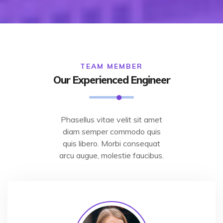
TEAM MEMBER
Our Experienced Engineer
Phasellus vitae velit sit amet
diam semper commodo quis
quis libero. Morbi consequat
arcu augue, molestie faucibus.