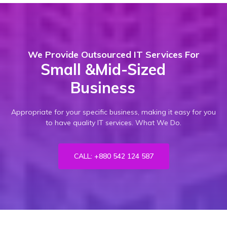
We Provide Outsourced IT Services For
Small &mid-Sized
Business
Appropriate for your specific business, making it easy for you
to have quality IT services. What We Do.
CALL: +880 542 124 587