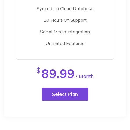
Synced To Cloud Database
10 Hours Of Support
Social Media Integration
Unlimited Features
89.99
$
/ Month
Select Plan