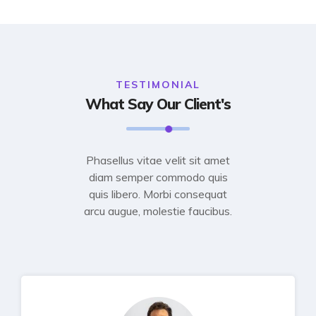
TESTIMONIAL
What Say Our Client's
Phasellus vitae velit sit amet
diam semper commodo quis
quis libero. Morbi consequat
arcu augue, molestie faucibus.