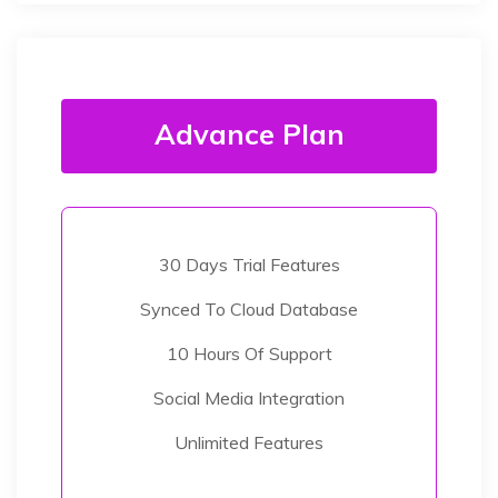
Advance Plan
30 Days Trial Features
Synced To Cloud Database
10 Hours Of Support
Social Media Integration
Unlimited Features