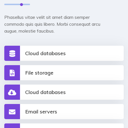
Phasellus vitae velit sit amet diam semper
commodo quis quis libero. Morbi consequat arcu
augue, molestie faucibus.
Cloud databases
File storage
Cloud databases
Email servers