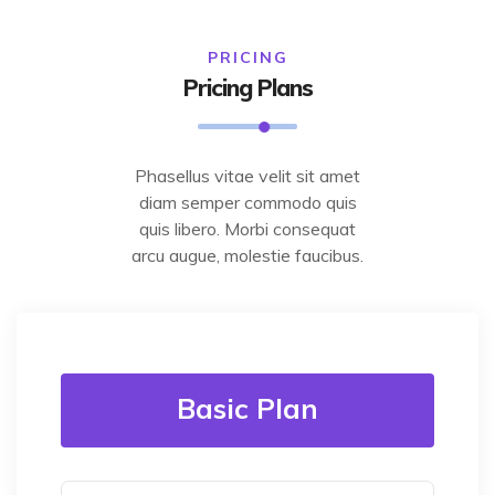
PRICING
Pricing Plans
Phasellus vitae velit sit amet
diam semper commodo quis
quis libero. Morbi consequat
arcu augue, molestie faucibus.
Basic Plan