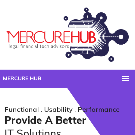
Functional . Usability . Performance
Provide A Better
IT Solutions