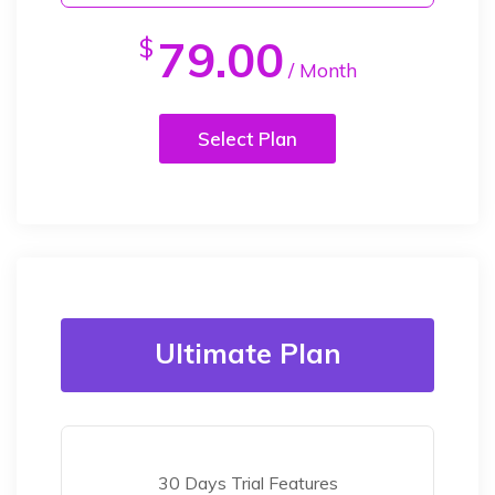
79.00
$
/ Month
Select Plan
Ultimate Plan
30 Days Trial Features