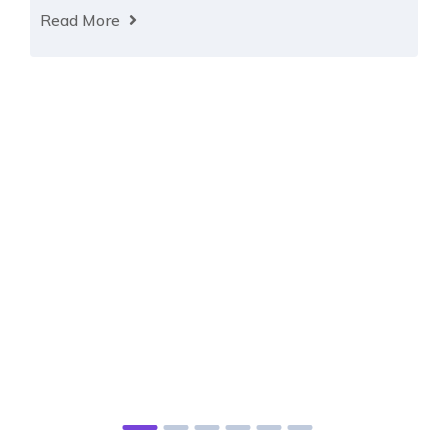
Read More