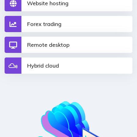
Website hosting
Forex trading
Remote desktop
Hybrid cloud