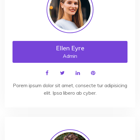
Ellen Eyre
Admin
Porem ipsum dolor sit amet, consecte tur adipisicing
elit. Ipsa libero ab cyber.