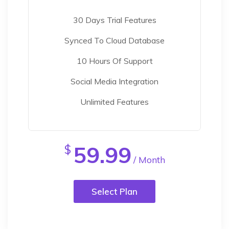
30 Days Trial Features
Synced To Cloud Database
10 Hours Of Support
Social Media Integration
Unlimited Features
59.99
$
/ Month
Select Plan