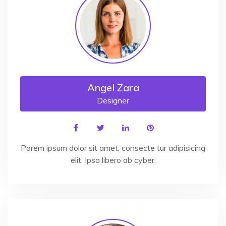
Angel Zara
Designer
Porem ipsum dolor sit amet, consecte tur adipisicing
elit. Ipsa libero ab cyber.