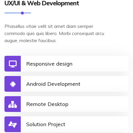
UX/UI & Web Development
Phasellus vitae velit sit amet diam semper
commodo quis quis libero. Morbi consequat arcu
augue, molestie faucibus.
Responsive design
Android Development
Remote Desktop
Solution Project