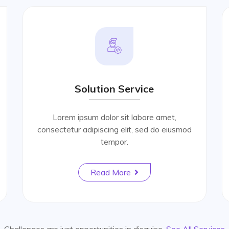
Solution Service
Lorem ipsum dolor sit labore amet,
consectetur adipiscing elit, sed do eiusmod
tempor.
Read More
Challenges are just opportunities in disguise.
See All Services