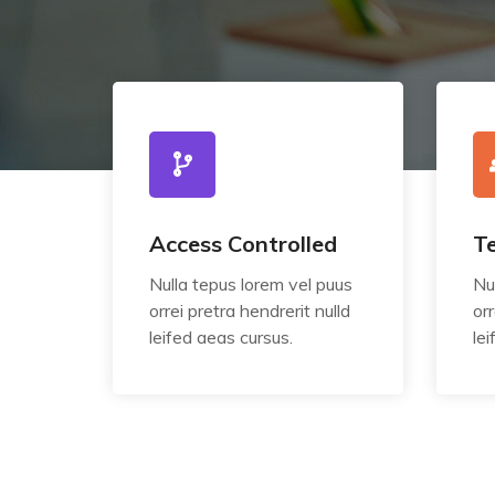
Access Controlled
T
Nulla tepus lorem vel puus
Nu
orrei pretra hendrerit nulld
orr
leifed aeas cursus.
le