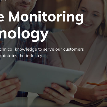
SS
e Monitoring
nology
chnical knowledge to serve our customers
aintains the industry.