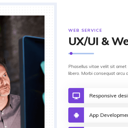
WEB SERVICE
UX/UI & We
Phasellus vitae velit sit am
libero. Morbi consequat arcu 
Responsive des
App Developme