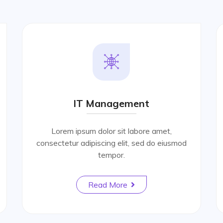
IT Management
Lorem ipsum dolor sit labore amet,
consectetur adipiscing elit, sed do eiusmod
tempor.
Read More