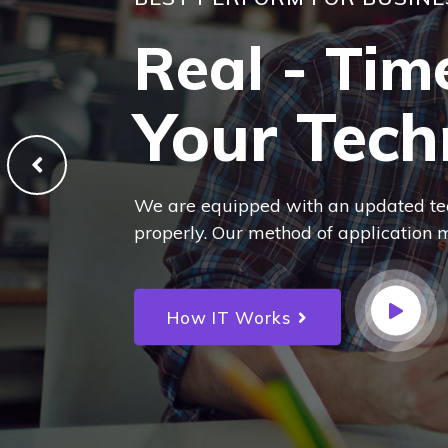
BEST PERFORM FOR BUSINE
Real - Tim
Your Tech
We are equipped with an updated te
properly. Our method of application m
How IT Works