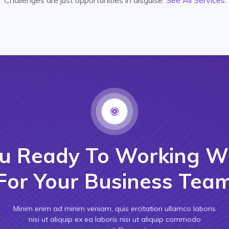
u Ready To Working W
For Your Business Tea
Minim enim ad minim veniam, quis ercitation ullamco laboris
nisi ut aliquip ex ea laboris nisi ut aliquip commodo