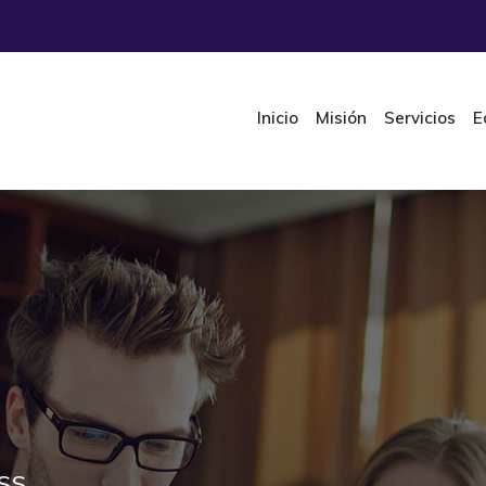
Inicio
Misión
Servicios
E