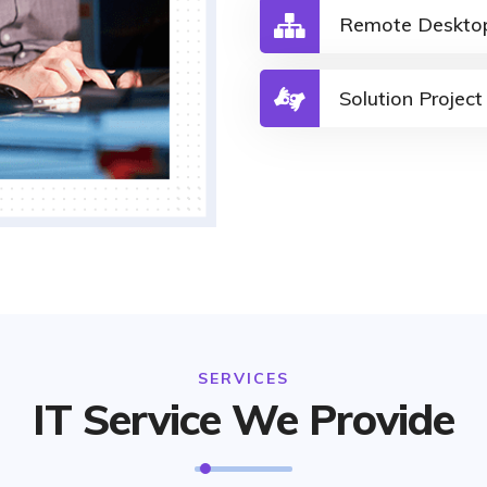
Remote Deskto
Solution Project
SERVICES
IT Service We Provide