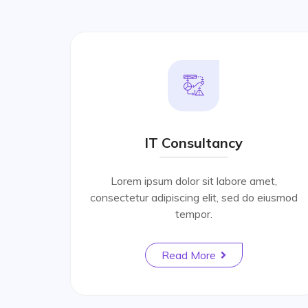
IT Consultancy
Lorem ipsum dolor sit labore amet,
consectetur adipiscing elit, sed do eiusmod
tempor.
Read More