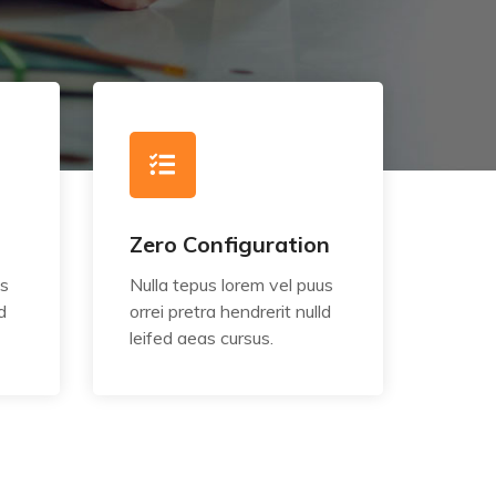
Zero Configuration
us
Nulla tepus lorem vel puus
d
orrei pretra hendrerit nulld
leifed aeas cursus.