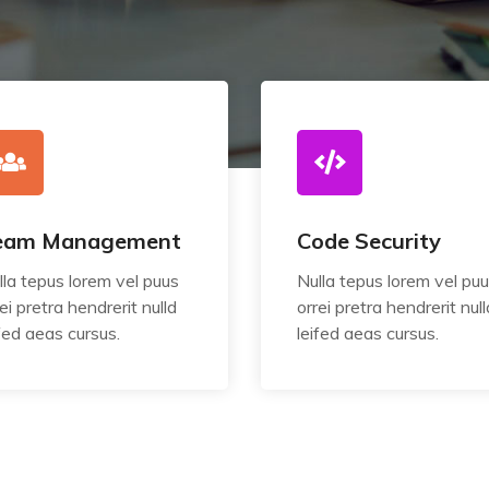
eam Management
Code Security
lla tepus lorem vel puus
Nulla tepus lorem vel pu
ei pretra hendrerit nulld
orrei pretra hendrerit null
ifed aeas cursus.
leifed aeas cursus.