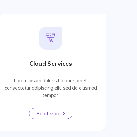
Cloud Services
Lorem ipsum dolor sit labore amet,
consectetur adipiscing elit, sed do eiusmod
tempor.
Read More