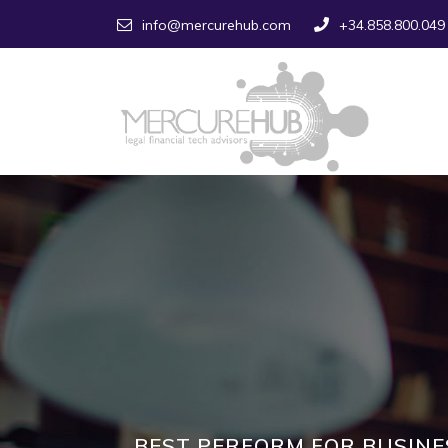
info@mercurehub.com
+34.858.800.049