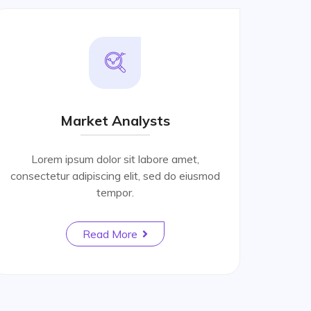
Market Analysts
Lorem ipsum dolor sit labore amet,
consectetur adipiscing elit, sed do eiusmod
tempor.
Read More