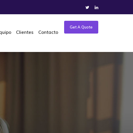
Get A Quote
quipo
Clientes
Contacto