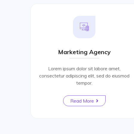
Marketing Agency
Lorem ipsum dolor sit labore amet,
consectetur adipiscing elit, sed do eiusmod
tempor.
Read More