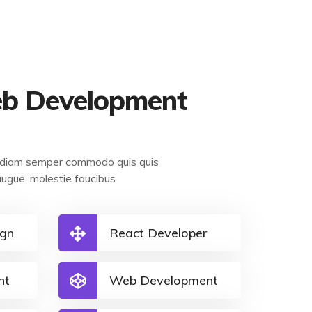
b Development
et diam semper commodo quis quis
augue, molestie faucibus.
ign
React Developer
nt
Web Development