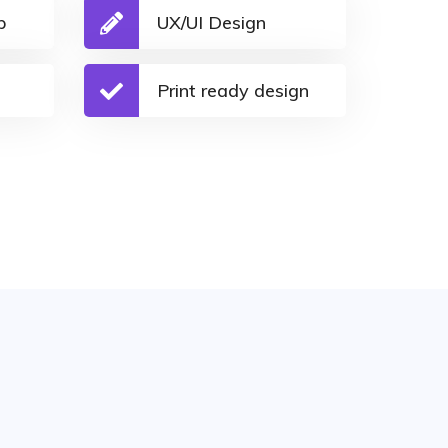
p
UX/UI Design
Print ready design