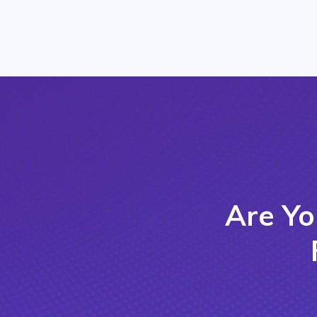
Are Yo