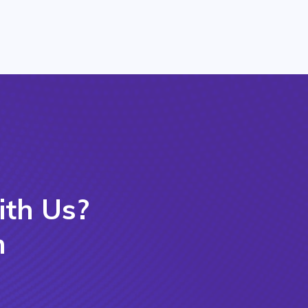
ith Us?
m