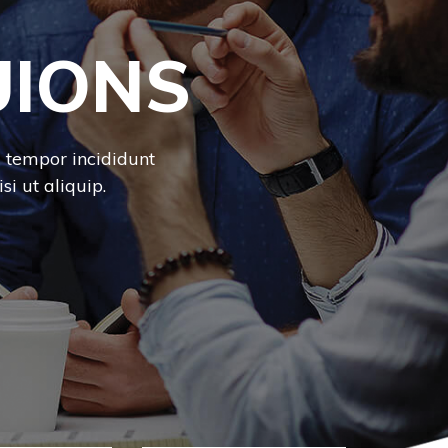
UIONS
d tempor incididunt
i ut aliquip.