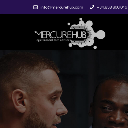
info@mercurehub.com
+34.858.800.049