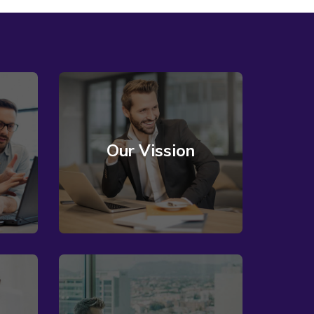
Our Vission
Read More