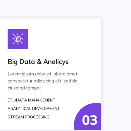
Big Data & Analicys
Lorem ipsum dolor sit labore amet,
consectetur adipiscing elit, sed do
eiusmod tempor.
ETL/DATA MANAGEMENT
ANALYTICAL DEVELOPMENT
03
STREAM PROCESSING