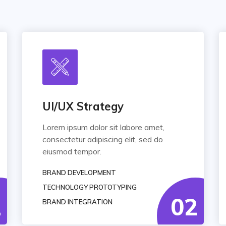
UI/UX Strategy
Lorem ipsum dolor sit labore amet,
consectetur adipiscing elit, sed do
eiusmod tempor.
BRAND DEVELOPMENT
TECHNOLOGY PROTOTYPING
1
02
BRAND INTEGRATION