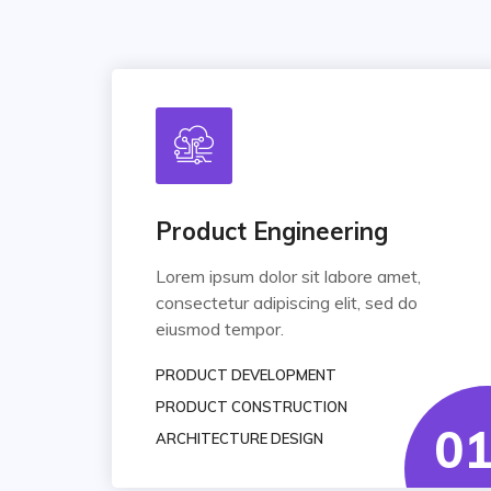
Product Engineering
Lorem ipsum dolor sit labore amet,
consectetur adipiscing elit, sed do
eiusmod tempor.
PRODUCT DEVELOPMENT
PRODUCT CONSTRUCTION
0
ARCHITECTURE DESIGN