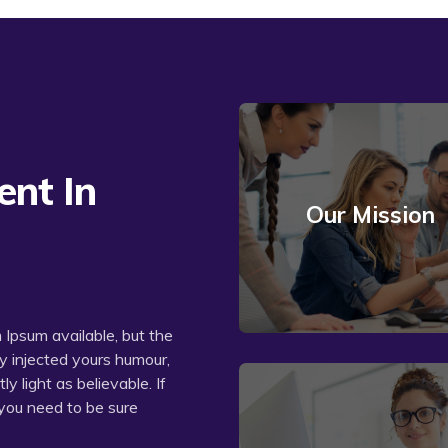
nt In
Our Mission
Read More
Ipsum available, but the
by injected yours humour,
 light as believable. If
you need to be sure