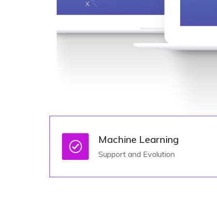
Machine Learning
Support and Evolution