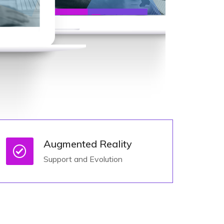
Augmented Reality
Support and Evolution