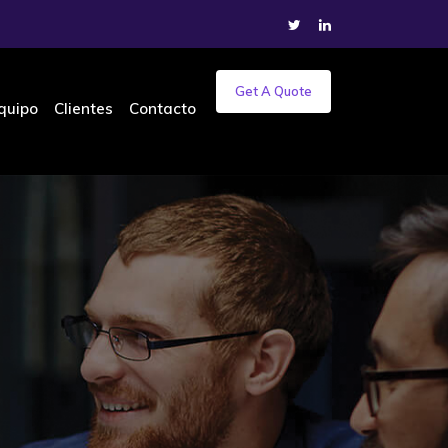
Get A Quote
quipo
Clientes
Contacto