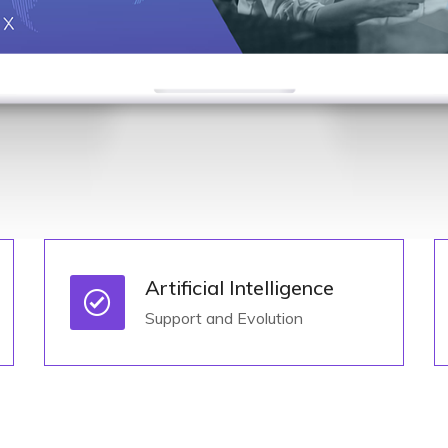
Artificial Intelligence
Support and Evolution