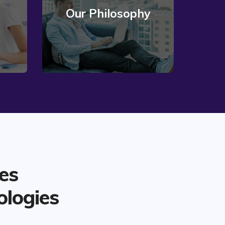
Our Philosophy
Read More
es
ologies