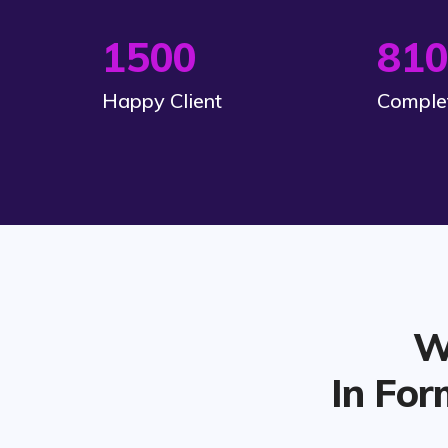
1500
810
Happy Client
Complet
W
In For