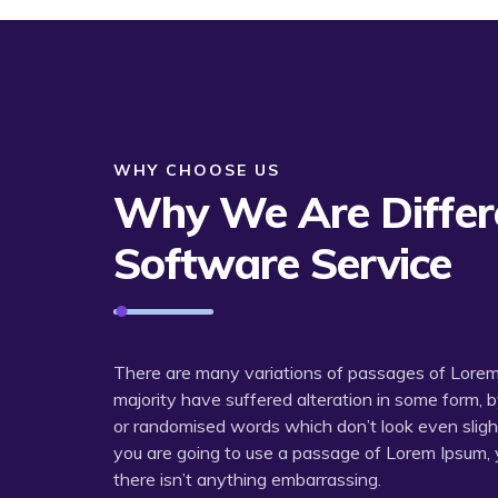
WHY CHOOSE US
Why We Are Differe
Software Service
There are many variations of passages of Lorem 
majority have suffered alteration in some form, 
or randomised words which don’t look even slightly
you are going to use a passage of Lorem Ipsum, 
there isn’t anything embarrassing.