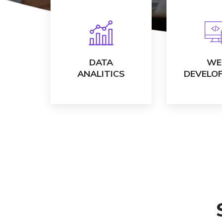
VIEW DETAILS
VIEW DE
DATA
WE
ANALITICS
DEVELO