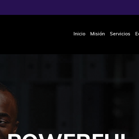
Inicio
Misión
Servicios
E