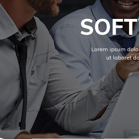
SOFT
Lorem ipsum dolor 
ut laboret d