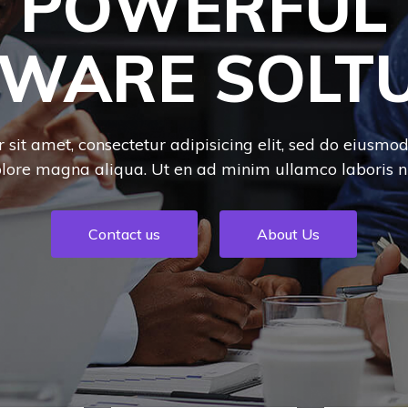
POWERFUL
WARE SOLT
sit amet, consectetur adipisicing elit, sed do eiusmo
olore magna aliqua. Ut en ad minim ullamco laboris nis
Contact us
About Us