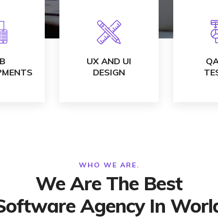
TAILS
VIEW DETAILS
VIEW
B
UX AND UI
QA
PMENTS
DESIGN
TE
WHO WE ARE.
We Are The Best
Software Agency In Worl