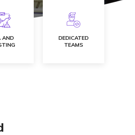
 DETAILS
VIEW DETAILS
 AND
DEDICATED
STING
TEAMS
d