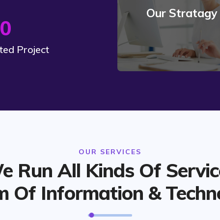
Our Stratagy
Read More
0
ed Project
OUR SERVICES
e Run All Kinds Of Servic
m Of Information & Techn