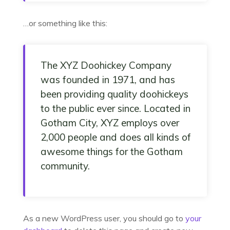
…or something like this:
The XYZ Doohickey Company
was founded in 1971, and has
been providing quality doohickeys
to the public ever since. Located in
Gotham City, XYZ employs over
2,000 people and does all kinds of
awesome things for the Gotham
community.
As a new WordPress user, you should go to
your