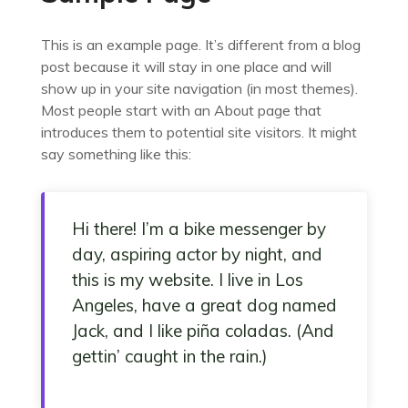
This is an example page. It’s different from a blog
post because it will stay in one place and will
show up in your site navigation (in most themes).
Most people start with an About page that
introduces them to potential site visitors. It might
say something like this:
Hi there! I’m a bike messenger by
day, aspiring actor by night, and
this is my website. I live in Los
Angeles, have a great dog named
Jack, and I like piña coladas. (And
gettin’ caught in the rain.)