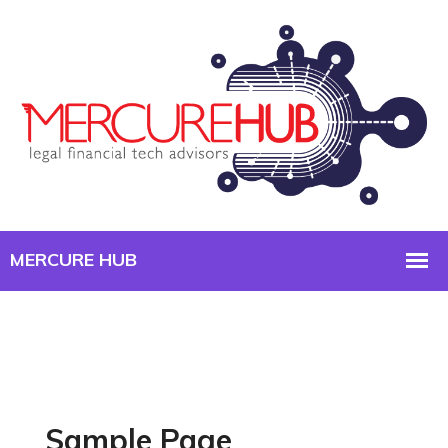
Sample Page