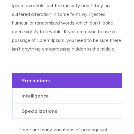
Ipsum available, but the majority have they an
suffered alteration in some form, by injected
humour, or randomised words which don’t looke
even slightly believable. If you are going to use a
passage of Lorem Ipsum, you need to be sure there
isn’t anything embarrassing hidden in the middle
Precautions
Intelligence
Specializations
There are many variations of passages of