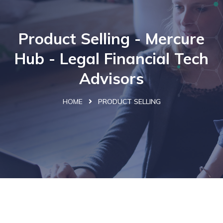
Product Selling - Mercure
Hub - Legal Financial Tech
Advisors
HOME
PRODUCT SELLING