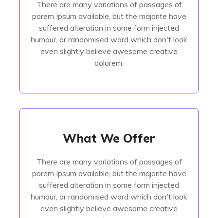
There are many variations of passages of
porem Ipsum available, but the majorite have
porem Ipsum available, but the majorite have
suffered alteration in some form injected
suffered alteration in some form injected
humour, or randomised
humour, or randomised word which don't look
even slightly believe awesome creative
Read More
dolorem.
What We Offer
What We Offer
There are many variations of passages of
There are many variations of passages of
porem Ipsum available, but the majorite have
porem Ipsum available, but the majorite have
suffered alteration in some form injected
suffered alteration in some form injected
humour, or randomised
humour, or randomised word which don't look
even slightly believe awesome creative
Read More