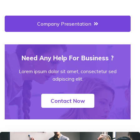
Company Presentation
Need Any Help For Business ?
Lorem ipsum dolor sit amet, consectetur sed
adipiscing elit.
Contact Now