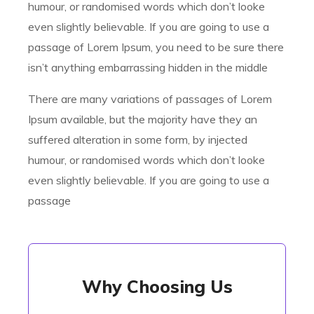
humour, or randomised words which don’t looke
even slightly believable. If you are going to use a
passage of Lorem Ipsum, you need to be sure there
isn’t anything embarrassing hidden in the middle
There are many variations of passages of Lorem
Ipsum available, but the majority have they an
suffered alteration in some form, by injected
humour, or randomised words which don’t looke
even slightly believable. If you are going to use a
passage
Why Choosing Us
Why Choosing Us
There are many variations of passages of