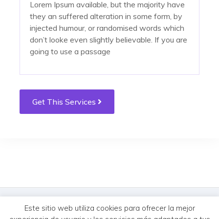
Lorem Ipsum available, but the majority have
they an suffered alteration in some form, by
injected humour, or randomised words which
don’t looke even slightly believable. If you are
going to use a passage
tempus. Donec vitae sapien ut libero
tempus. Donec vitae sapien ut libero
Get This Services
venenatis faucibus. Nullam quis ante. Etiam sit
venenatis faucibus. Nullam quis ante. Etiam sit
amet orci eget eros faucibus tincidunt. Duis
amet orci eget eros faucibus tincidunt. Duis
leo. Sed fringilla mauris sit amet nibh. Donec
leo. Sed fringilla mauris sit amet nibh. Donec
sodales sagittis magna. Sed consequat, leo
sodales sagittis magna. Sed consequat, leo
eget bibendum sodale
eget bibendum sodale
© MercureHUB 2026. Todos los derechos reservados.
Este sitio web utiliza cookies para ofrecer la mejor