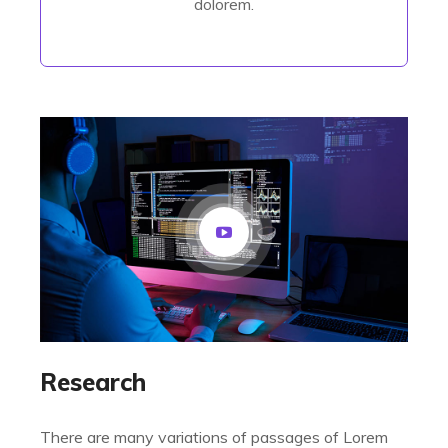
dolorem.
Research
There are many variations of passages of Lorem