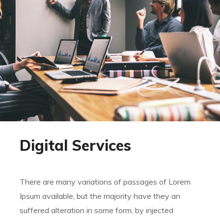
Digital Services
There are many variations of passages of Lorem
Ipsum available, but the majority have they an
suffered alteration in some form, by injected