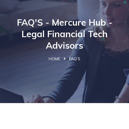
FAQ'S - Mercure Hub -
Legal Financial Tech
Advisors
HOME
FAQ’S