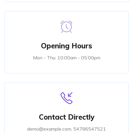
Opening Hours
Mon - Thu: 10:00am - 05:00pm
Contact Directly
demo@example.com, 54786547521