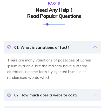
FAQ'S
Need Any Help ?
Read Popular Questions
01. What is variations of fact?
There are many variations of passages of Lorem
Ipsum available, but the majority have suffered
alteration in some form, by injected humour, or
randomised words which
02. How much does a website cost?