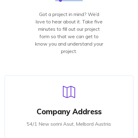
Got a project in mind? We’d
love to hear about it. Take five
minutes to fill out our project
form so that we can get to
know you and understand your
project.
Company Address
54/1 New sorini Asut, Melbord Austria.