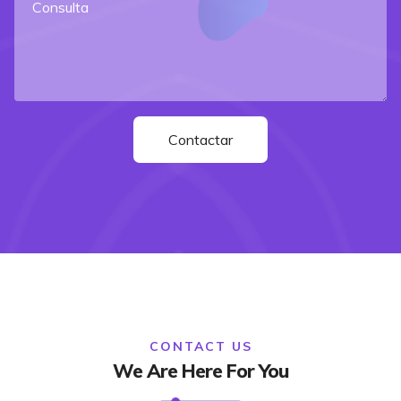
CONTACT US
We Are Here For You