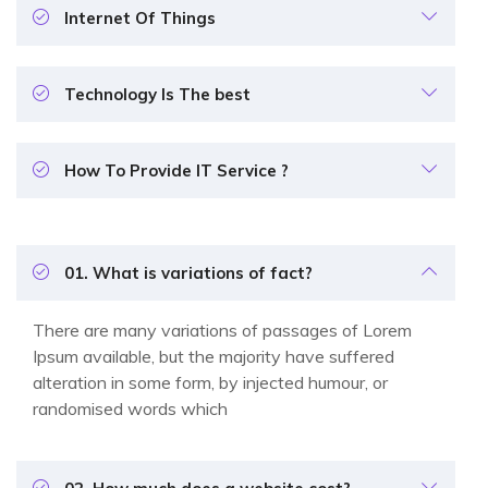
Internet Of Things
Technology Is The best
How To Provide IT Service ?
01. What is variations of fact?
There are many variations of passages of Lorem
Ipsum available, but the majority have suffered
alteration in some form, by injected humour, or
randomised words which