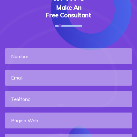
Make An
Free Consultant