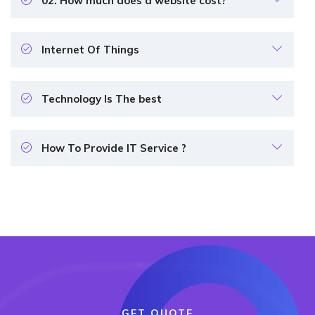
02. How much does a website cost?
Internet Of Things
Technology Is The best
How To Provide IT Service ?
GET QUOTE