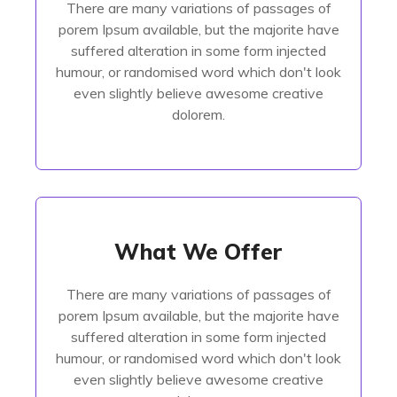
There are many variations of passages of
porem Ipsum available, but the majorite have
porem Ipsum available, but the majorite have
suffered alteration in some form injected
suffered alteration in some form injected
humour, or randomised
humour, or randomised word which don't look
even slightly believe awesome creative
Read More
dolorem.
What We Offer
What We Offer
There are many variations of passages of
There are many variations of passages of
porem Ipsum available, but the majorite have
porem Ipsum available, but the majorite have
suffered alteration in some form injected
suffered alteration in some form injected
humour, or randomised
humour, or randomised word which don't look
even slightly believe awesome creative
Read More