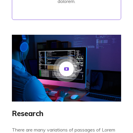
dolorem.
Research
There are many variations of passages of Lorem