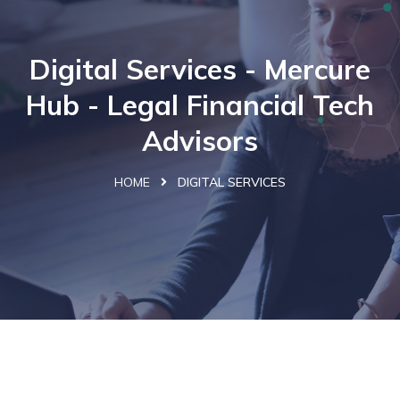
Digital Services - Mercure
Hub - Legal Financial Tech
Advisors
HOME
DIGITAL SERVICES