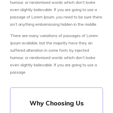
humour, or randomised words which don’t looke
even slightly believable. If you are going to use a
passage of Lorem Ipsum, you need to be sure there
isn’t anything embarrassing hidden in the middle
There are many variations of passages of Lorem
Ipsum available, but the majority have they an
suffered alteration in some form, by injected
humour, or randomised words which don’t looke
even slightly believable. If you are going to use a
passage
Why Choosing Us
Why Choosing Us
There are many variations of passages of