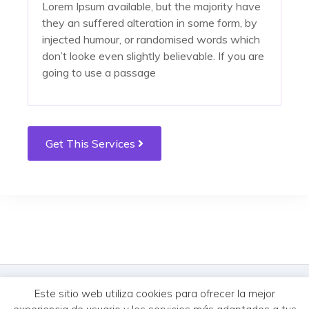
Lorem Ipsum available, but the majority have
they an suffered alteration in some form, by
injected humour, or randomised words which
don’t looke even slightly believable. If you are
going to use a passage
tempus. Donec vitae sapien ut libero
tempus. Donec vitae sapien ut libero
Get This Services
venenatis faucibus. Nullam quis ante. Etiam sit
venenatis faucibus. Nullam quis ante. Etiam sit
amet orci eget eros faucibus tincidunt. Duis
amet orci eget eros faucibus tincidunt. Duis
leo. Sed fringilla mauris sit amet nibh. Donec
leo. Sed fringilla mauris sit amet nibh. Donec
sodales sagittis magna. Sed consequat, leo
sodales sagittis magna. Sed consequat, leo
eget bibendum sodale
eget bibendum sodale
© MercureHUB 2026. Todos los derechos reservados.
Este sitio web utiliza cookies para ofrecer la mejor