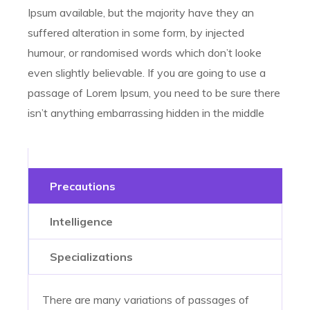
Ipsum available, but the majority have they an
suffered alteration in some form, by injected
humour, or randomised words which don’t looke
even slightly believable. If you are going to use a
passage of Lorem Ipsum, you need to be sure there
isn’t anything embarrassing hidden in the middle
Precautions
Intelligence
Specializations
There are many variations of passages of