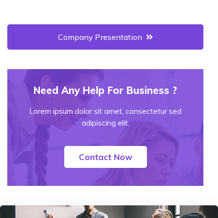
Company Presentation
Need Any Help For Business ?
Lorem ipsum dolor sit amet, consectetur sed
adipiscing elit.
Contact Now