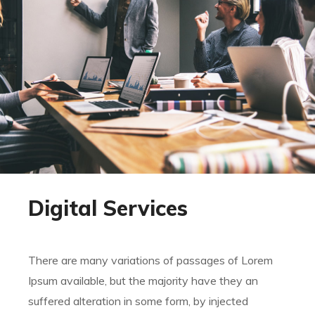
Digital Services
There are many variations of passages of Lorem
Ipsum available, but the majority have they an
suffered alteration in some form, by injected