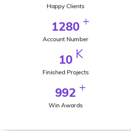
Happy Clients
+
1280
Account Number
K
10
Finished Projects
+
992
Win Awards