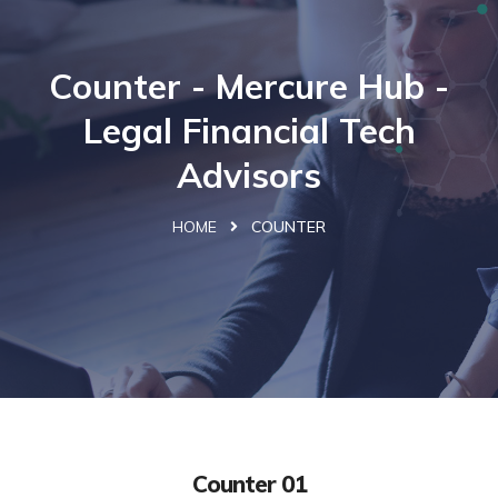
Counter - Mercure Hub -
Legal Financial Tech
Advisors
HOME
COUNTER
Counter 01