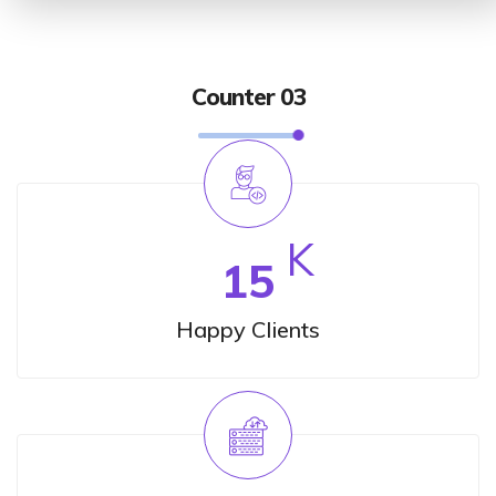
Counter 03
K
15
Happy Clients