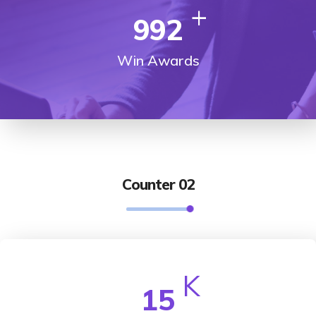
+
992
Win Awards
Counter 02
K
15