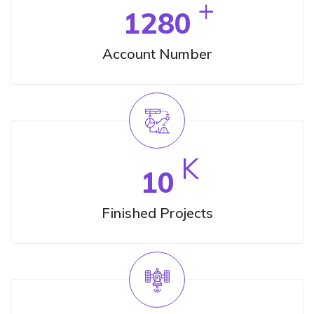
+
1280
Account Number
K
10
Finished Projects