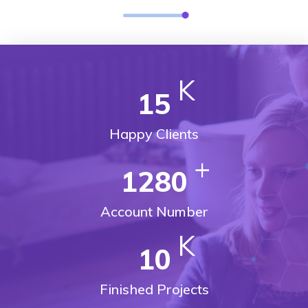
K
15
Happy Clients
+
1280
Account Number
K
10
Finished Projects